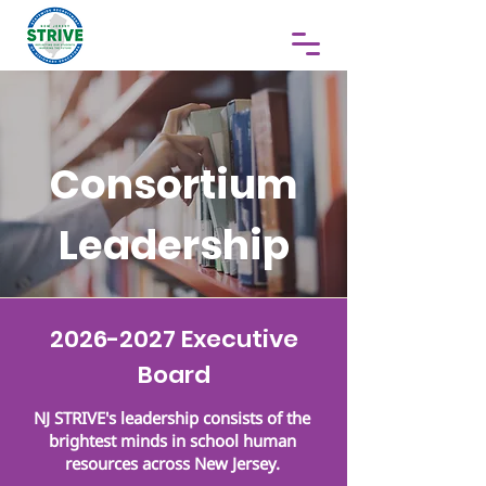
Consortium
Leadership
2026-2027
Executive
Board
NJ STRIVE's leadership consists of the
brightest minds in school human
resources across New Jersey.