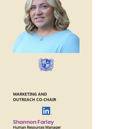
MARKETING AND
OUTREACH CO-CHAIR
Shannon Farley
Human Resources Manager