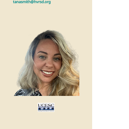
tanasmith@hvrsd.org