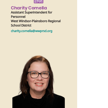
Charity Comella
Assistant Superintendent for
Personnel
West Windsor-Plainsboro Regional
School District
charity.comella@wwprsd.org