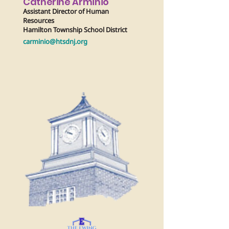
Catherine Arminio
Assistant Director of Human
Resources
Hamilton Township School District
carminio@htsdnj.org