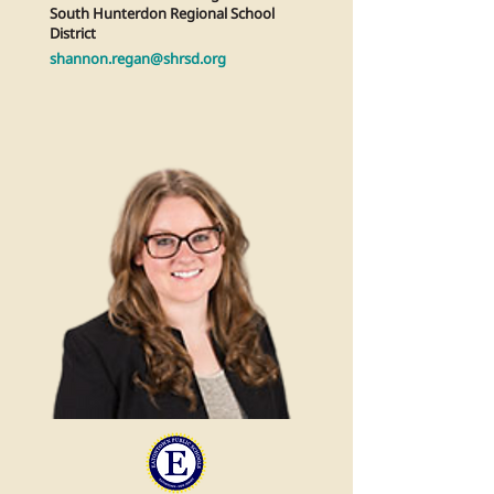
South Hunterdon Regional School
District
shannon.regan@shrsd.org