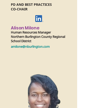
PD AND BEST PRACTICES
CO-CHAIR
Alison Milone
Human Resources Manager
Northern Burlington County Regional
School District
amilone@nburlington.com