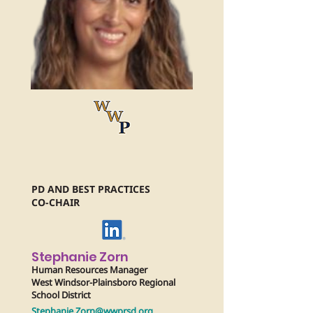
PD AND BEST PRACTICES
CO-CHAIR
Stephanie Zorn
Human Resources Manager
West Windsor-Plainsboro Regional
School District
Stephanie.Zorn@wwprsd.org