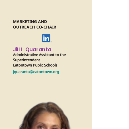
MARKETING AND
OUTREACH CO-CHAIR
Jill L. Quaranta
Administrative Assistant to the
Superintendent
Eatontown Public Schools
jquaranta@eatontown.org