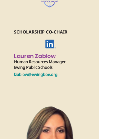
SCHOLARSHIP CO-CHAIR
Lauren Zablow
Human Resources Manager
Ewing Public Schools
lzablow@ewingboe.org