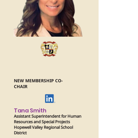
NEW MEMBERSHIP CO-
CHAIR
Tana Smith
Assistant Superintendent for Human
Resources and Special Projects
Hopewell Valley Regional School
District