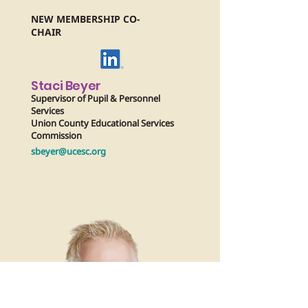
NEW MEMBERSHIP CO-
CHAIR
Staci Beyer
Supervisor of Pupil & Personnel
Services
Union County Educational Services
Commission
sbeyer@ucesc.org