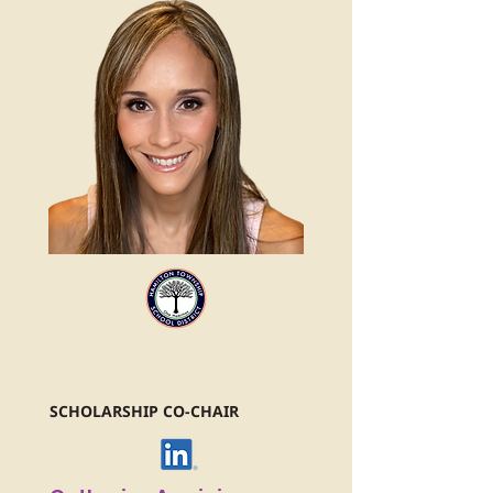
SCHOLARSHIP CO-CHAIR