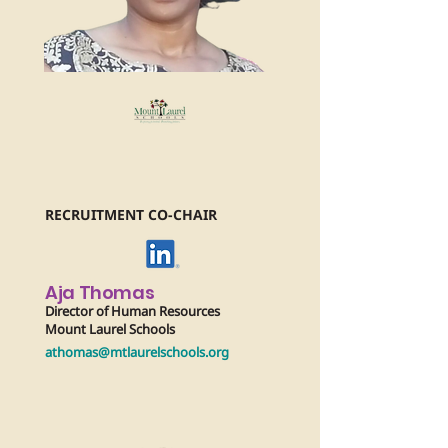
RECRUITMENT CO-CHAIR
Aja Thomas
Director of Human Resources
Mount Laurel Schools
athomas@mtlaurelschools.org