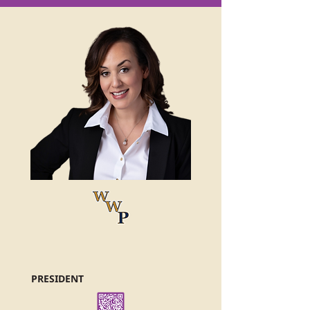
PRESIDENT