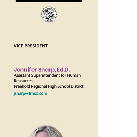
VICE PRESIDENT
Jennifer Sharp, Ed.D.
Assistant Superintendent for Human
Resources
Freehold Regional High School District
jsharp@frhsd.com