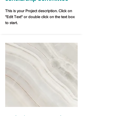
This is your Project description. Click on
"Edit Text" or double click on the text box
to start.