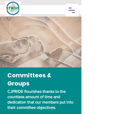
Committees &
Groups
CJPRIDE flourishes thanks to the
countless amount of time and
dedication that our members put into
their committee objectives.