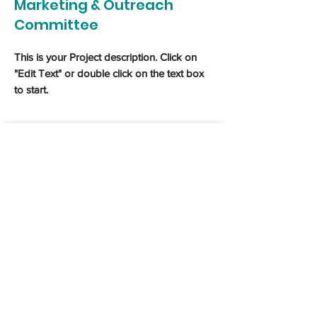
Marketing & Outreach
Committee
This is your Project description. Click on
"Edit Text" or double click on the text box
to start.