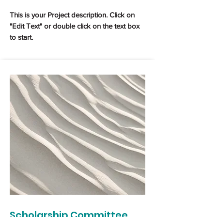
This is your Project description. Click on
"Edit Text" or double click on the text box
to start.
Scholarship Committee