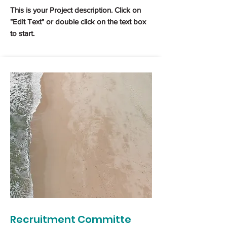
This is your Project description. Click on
"Edit Text" or double click on the text box
to start.
Recruitment Committe