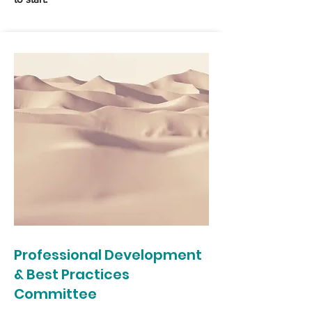
Professional Development
& Best Practices
Committee