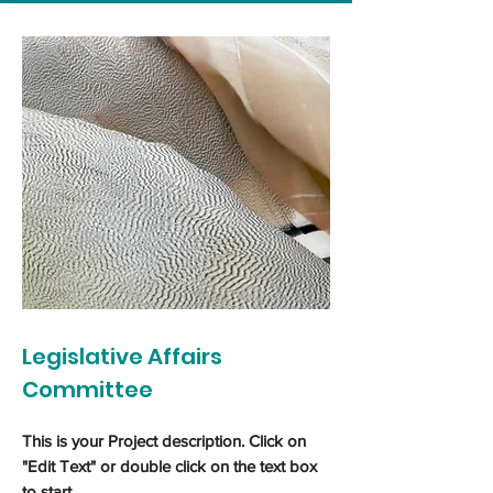
Legislative Affairs
Committee
This is your Project description. Click on
"Edit Text" or double click on the text box
to start.